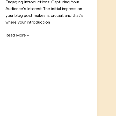
Engaging Introductions: Capturing Your
Audience’s Interest The initial impression
your blog post makes is crucial, and that’s
where your introduction
Crafting
Read More »
Captivating
Headlines:
Your
awesome
post
title
goes
here