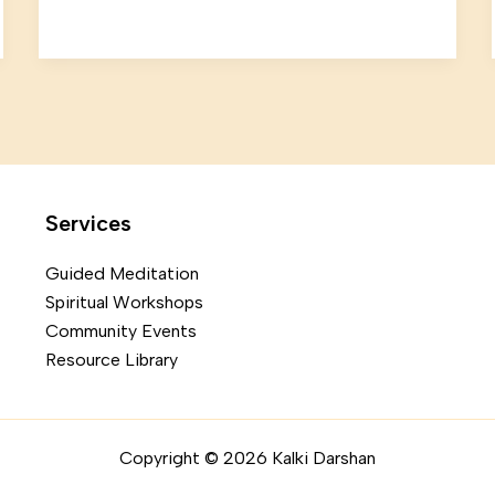
Services
Guided Meditation
Spiritual Workshops
Community Events
Resource Library
Copyright © 2026 Kalki Darshan