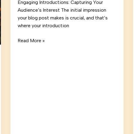
Engaging Introductions: Capturing Your
Audience’s Interest The initial impression
your blog post makes is crucial, and that’s
where your introduction
The
Read More »
Art
of
Drawing
Readers
In:
Your
attractive
post
title
goes
here