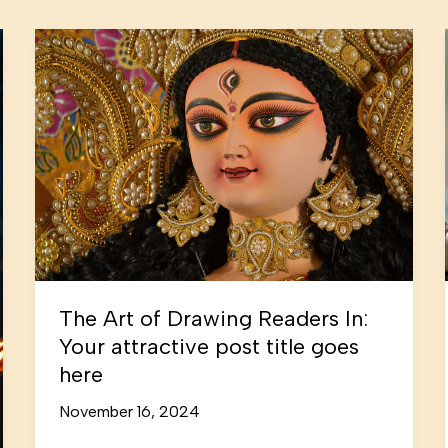
The Art of Drawing Readers In:
Your attractive post title goes
here
November 16, 2024