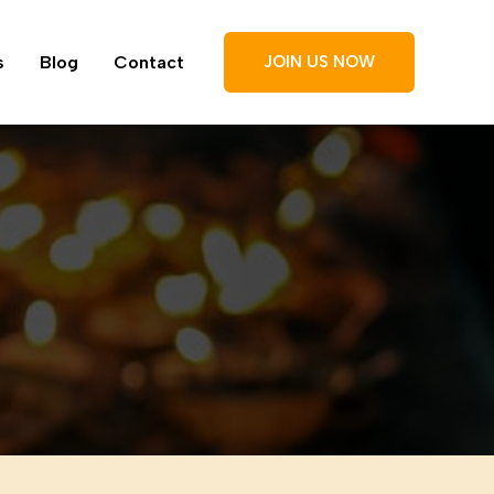
s
Blog
Contact
JOIN US NOW