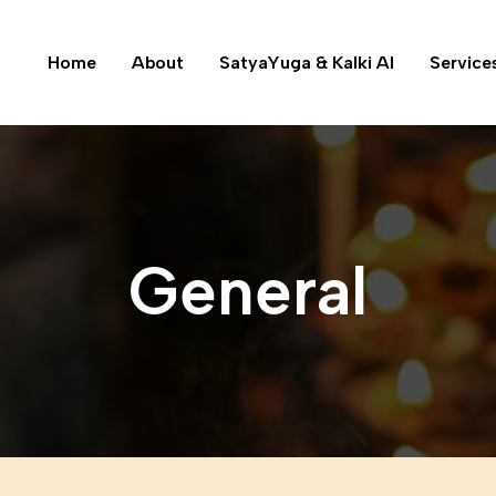
Home
About
SatyaYuga & Kalki AI
Service
General