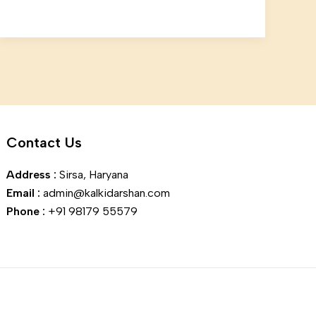
Contact Us
Address :
Sirsa, Haryana
Email :
admin@kalkidarshan.com
Phone :
+91 98179 55579