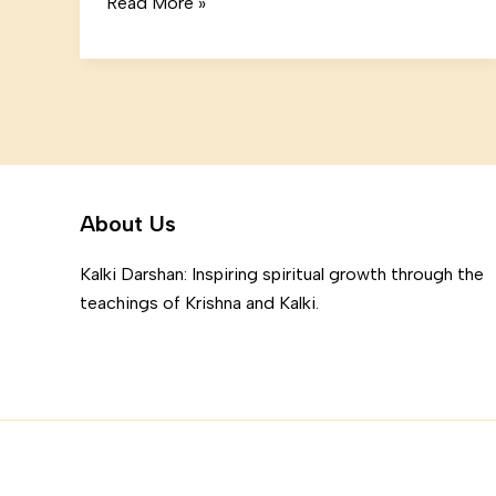
Mastering
Read More »
the
First
Impression:
Your
intriguing
post
title
About Us
goes
here
Kalki Darshan: Inspiring spiritual growth through the
teachings of Krishna and Kalki.