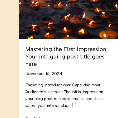
Mastering the First Impression:
Your intriguing post title goes
here
November 16, 2024
Engaging Introductions: Capturing Your
Audience’s Interest The initial impression
your blog post makes is crucial, and that’s
where your introduction […]