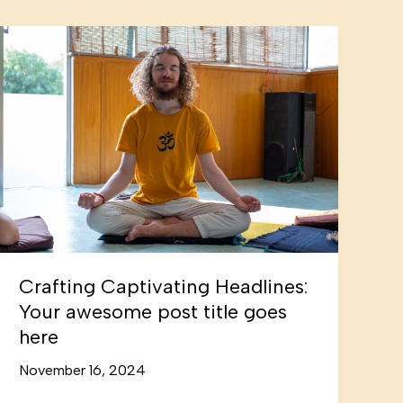
Crafting Captivating Headlines:
Your awesome post title goes
here
November 16, 2024