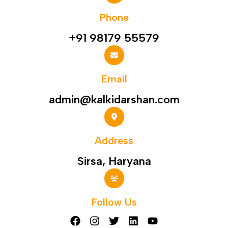
Phone
+91 98179 55579
Email
admin@kalkidarshan.com
Address
Sirsa, Haryana
Follow Us