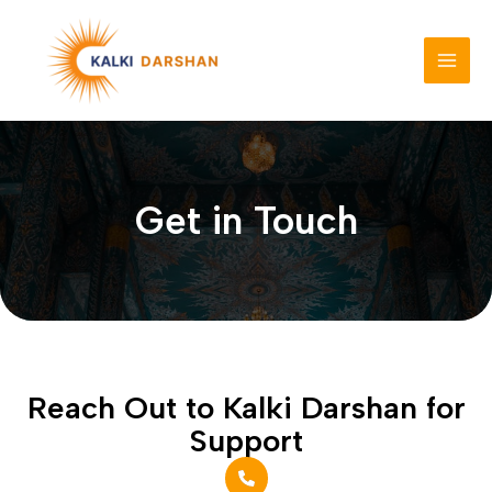
Skip
to
content
MAI
MEN
Get in Touch
Reach Out to Kalki Darshan for
Support