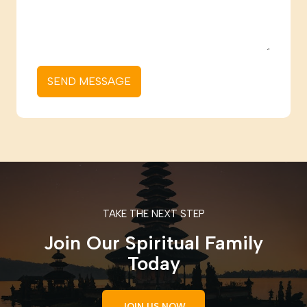
SEND MESSAGE
TAKE THE NEXT STEP
Join Our Spiritual Family
Today
JOIN US NOW