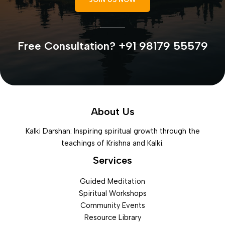
Free Consultation? +91 98179 55579
About Us
Kalki Darshan: Inspiring spiritual growth through the
teachings of Krishna and Kalki.
Services
Guided Meditation
Spiritual Workshops
Community Events
Resource Library