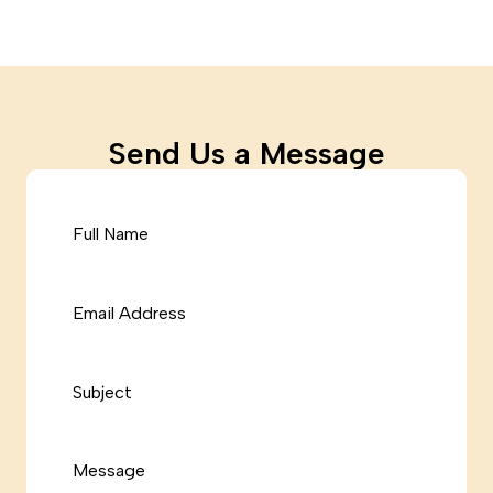
Send Us a Message